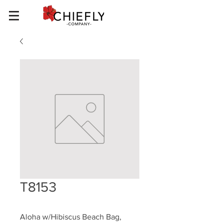
T8153
Aloha w/Hibiscus Beach Bag, 