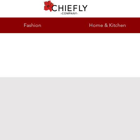
Fashion
Home & Kitchen