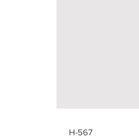
H-567